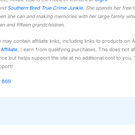
nd
Southern Bred True Crime Junkie
. She spends her free 
hen she can and making memories with her large family whi
ren and fifteen grandchildren.
 may contain affiliate links, including links to products on
ffiliate
, I earn from qualifying purchases. This does not a
ice but helps support the site at no additional cost to you
pport!
:
869