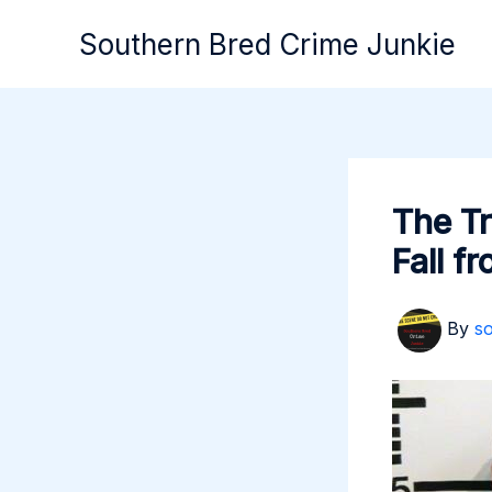
Skip
Southern Bred Crime Junkie
to
content
The Tr
Fall f
By
s