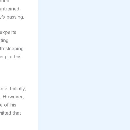
ained
untrained
y’s passing.
 experts
ting.
th sleeping
spite this
e. Initially,
s. However,
e of his
itted that