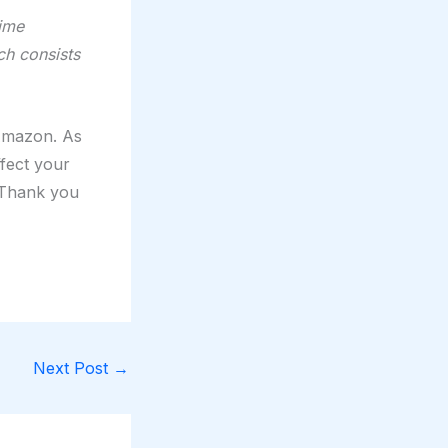
time
ch consists
 Amazon. As
ffect your
. Thank you
Next Post
→