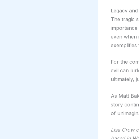
Legacy and
The tragic s
importance 
even when it
exemplifies
For the com
evil can lur
ultimately, 
As Matt Bak
story contin
of unimagina
Lisa Crow co
based in Wa