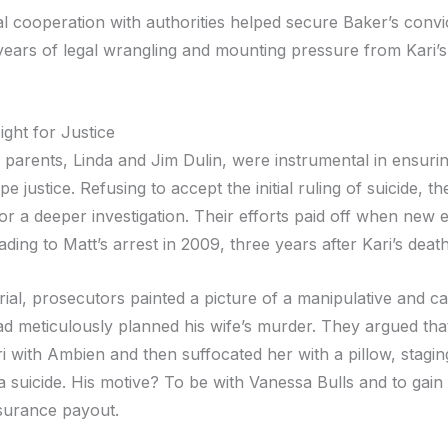
l cooperation with authorities helped secure Baker’s convic
years of legal wrangling and mounting pressure from Kari’
ight for Justice
s parents, Linda and Jim Dulin, were instrumental in ensurin
e justice. Refusing to accept the initial ruling of suicide, the
or a deeper investigation. Their efforts paid off when new 
ding to Matt’s arrest in 2009, three years after Kari’s death
rial, prosecutors painted a picture of a manipulative and ca
 meticulously planned his wife’s murder. They argued tha
i with Ambien and then suffocated her with a pillow, stagi
 a suicide. His motive? To be with Vanessa Bulls and to gain
insurance payout.