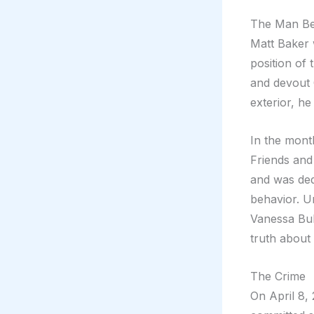
The Man Be
Matt Baker 
position of 
and devout C
exterior, h
In the month
Friends and
and was ded
behavior. U
Vanessa Bul
truth about 
The Crime
On April 8,