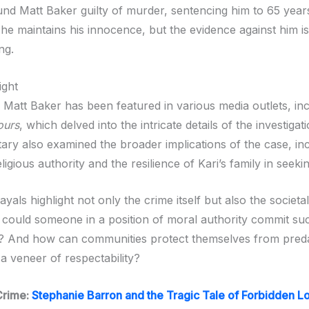
und Matt Baker guilty of murder, sentencing him to 65 years
 he maintains his innocence, but the evidence against him is
ng.
ight
 Matt Baker has been featured in various media outlets, inc
ours
, which delved into the intricate details of the investigati
ry also examined the broader implications of the case, inc
ligious authority and the resilience of Kari’s family in seekin
yals highlight not only the crime itself but also the societal
 could someone in a position of moral authority commit su
t? And how can communities protect themselves from pred
a veneer of respectability?
Crime:
Stephanie Barron and the Tragic Tale of Forbidden L