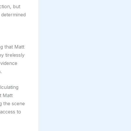
tion, but
s determined
g that Matt
y tirelessly
evidence
.
lculating
t Matt
ng the scene
 access to