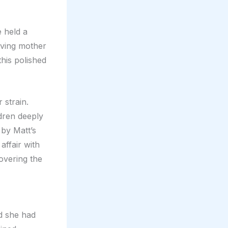
e held a
loving mother
this polished
 strain.
dren deeply
 by Matt’s
ffair with
overing the
d she had