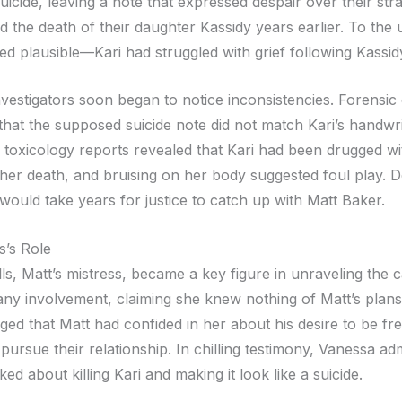
icide, leaving a note that expressed despair over their str
 the death of their daughter Kassidy years earlier. To the 
ed plausible—Kari had struggled with grief following Kassid
vestigators soon began to notice inconsistencies. Forensic
that the supposed suicide note did not match Kari’s handwri
, toxicology reports revealed that Kari had been drugged wi
 her death, and bruising on her body suggested foul play. De
 would take years for justice to catch up with Matt Baker.
s’s Role
s, Matt’s mistress, became a key figure in unraveling the cas
any involvement, claiming she knew nothing of Matt’s plan
rged that Matt had confided in her about his desire to be fre
pursue their relationship. In chilling testimony, Vanessa adm
ked about killing Kari and making it look like a suicide.