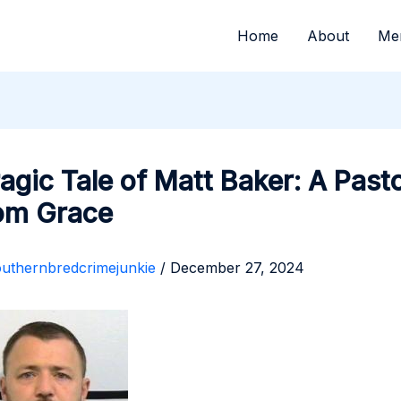
Home
About
Me
agic Tale of Matt Baker: A Pasto
rom Grace
outhernbredcrimejunkie
/
December 27, 2024