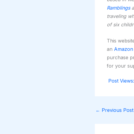
Ramblings
a
traveling w
of six child
This website
an
Amazon A
purchase pr
for your su
Post Views
←
Previous Post