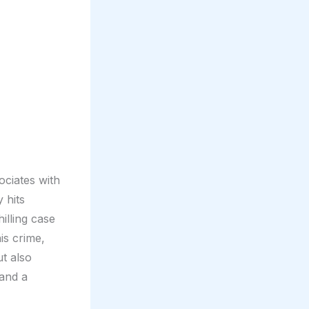
ociates with
 hits
illing case
is crime,
ut also
and a