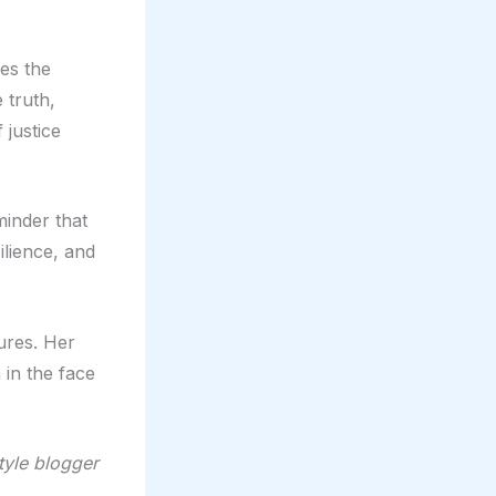
res the
 truth,
 justice
minder that
ilience, and
ures. Her
 in the face
style blogger