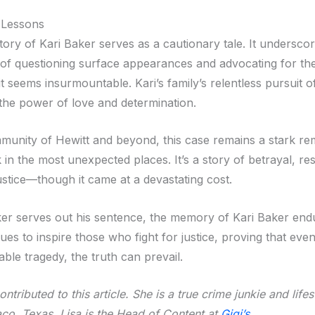
 Lessons
tory of Kari Baker serves as a cautionary tale. It undersco
of questioning surface appearances and advocating for the
 seems insurmountable. Kari’s family’s relentless pursuit of
 the power of love and determination.
munity of Hewitt and beyond, this case remains a stark re
k in the most unexpected places. It’s a story of betrayal, res
justice—though it came at a devastating cost.
er serves out his sentence, the memory of Kari Baker end
ues to inspire those who fight for justice, proving that even
ble tragedy, the truth can prevail.
ntributed to this article. She is a true crime junkie and life
co, Texas. Lisa is the Head of Content at
Gigi’s