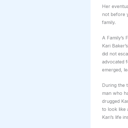
Her eventua
not before 
family.
A Family’s F
Kari Baker’
did not escap
advocated f
emerged, lea
During the t
man who had
drugged Kar
to look like
Kari’s life 