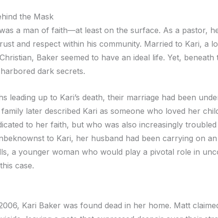
hind the Mask
was a man of faith—at least on the surface. As a pastor, h
trust and respect within his community. Married to Kari, a 
hristian, Baker seemed to have an ideal life. Yet, beneath 
e harbored dark secrets.
s leading up to Kari’s death, their marriage had been under
 family later described Kari as someone who loved her chil
icated to her faith, but who was also increasingly troubled
nbeknownst to Kari, her husband had been carrying on an a
ls, a younger woman who would play a pivotal role in unc
this case.
 2006, Kari Baker was found dead in her home. Matt claime