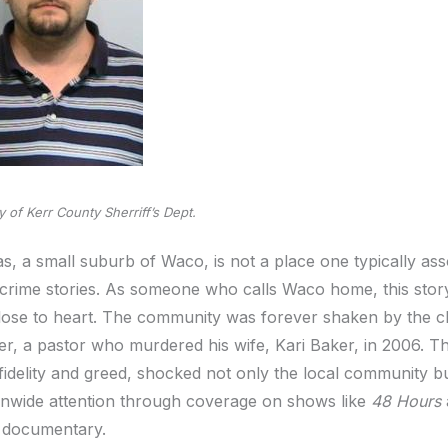
 of Kerr County Sherriff’s Dept.
s, a small suburb of Waco, is not a place one typically ass
 crime stories. As someone who calls Waco home, this story
close to heart. The community was forever shaken by the ch
er, a pastor who murdered his wife, Kari Baker, in 2006. Th
nfidelity and greed, shocked not only the local community b
onwide attention through coverage on shows like
48 Hours
 documentary.