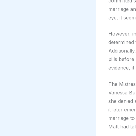
committed su
marriage and
eye, it seem
However, in
determined 
Additionally
pills before
evidence, it
The Mistres
Vanessa Bull
she denied 
it later eme
marriage to 
Matt had tal