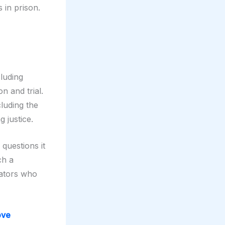
 in prison.
luding
on and trial.
luding the
g justice.
 questions it
ch a
ators who
ove