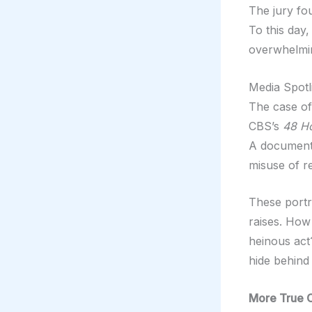
The jury fo
To this day,
overwhelmi
Media Spotl
The case of
CBS’s
48 H
A documenta
misuse of re
These portra
raises. How
heinous ac
hide behind 
More True 