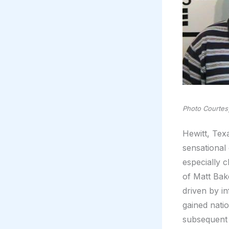
Photo Courtesy
Hewitt, Texa
sensational
especially 
of Matt Bak
driven by i
gained nati
subsequent