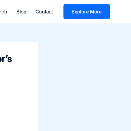
rch
Blog
Contact
Explore More
r’s