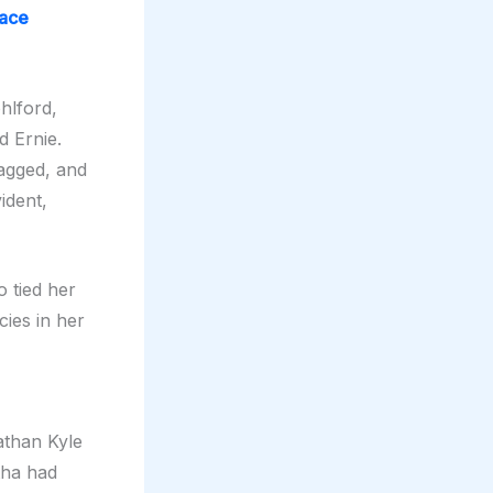
race
hlford,
d Ernie.
gagged, and
ident,
 tied her
ies in her
athan Kyle
tha had