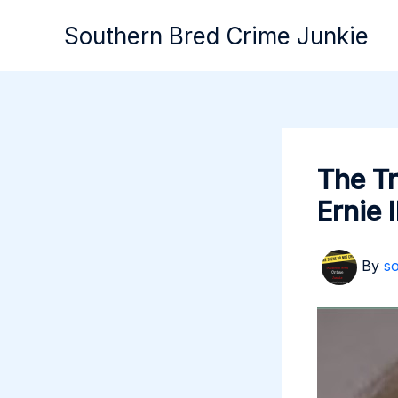
Skip
Southern Bred Crime Junkie
to
content
The T
Ernie 
By
s