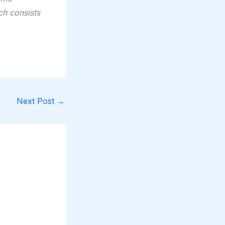
ch consists
Next Post
→