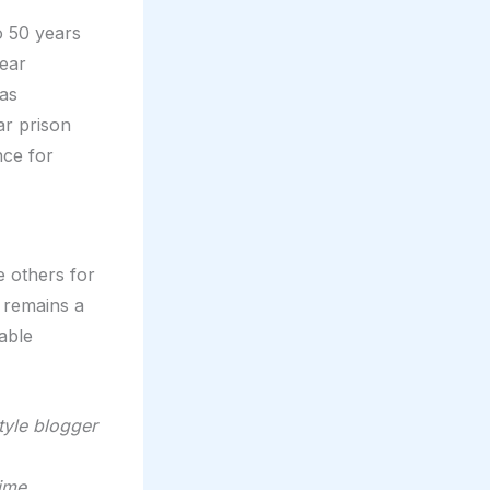
o 50 years
year
was
ar prison
nce for
e others for
e remains a
able
style blogger
time