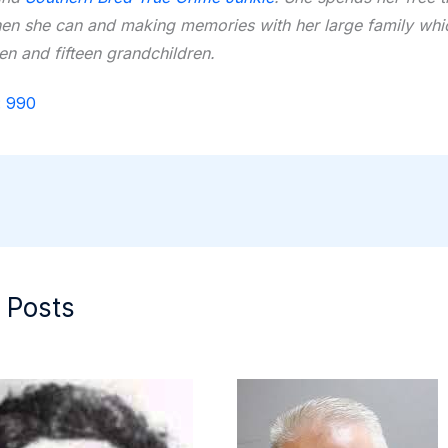
hen she can and making memories with her large family whi
ren and fifteen grandchildren.
:
990
 Posts