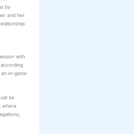
us by
her and her
elationship
ession with
 according
ng an in-game
ould be
nt where
egations,