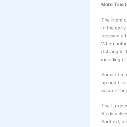
More True 
The Night o
In the earl
received a 
When author
distraught.
including bl
Samantha to
up and brut
account beg
The Unravel
As detectiv
Sanford, a r