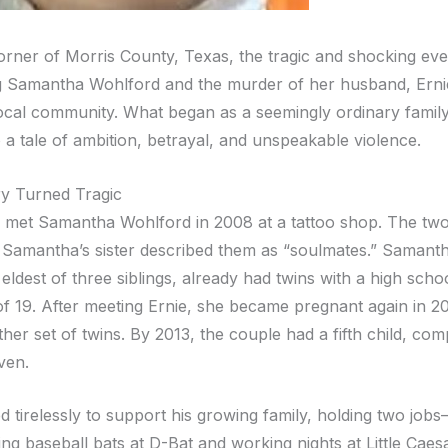
corner of Morris County, Texas, the tragic and shocking eve
 Samantha Wohlford and the murder of her husband, Ernie
ocal community. What began as a seemingly ordinary family
o a tale of ambition, betrayal, and unspeakable violence.
y Turned Tragic
a met Samantha Wohlford in 2008 at a tattoo shop. The two 
d Samantha’s sister described them as “soulmates.” Samanth
eldest of three siblings, already had twins with a high scho
of 19. After meeting Ernie, she became pregnant again in 20
ther set of twins. By 2013, the couple had a fifth child, comp
ven.
d tirelessly to support his growing family, holding two job
ng baseball bats at D-Bat and working nights at Little Caes