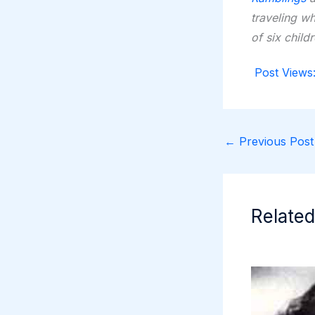
traveling w
of six child
Post Views
←
Previous Post
Related