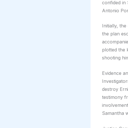
confided in
Antonio Pon
Initially, t
the plan es
accompanie
plotted the 
shooting hi
Evidence an
Investigato
destroy Erni
testimony f
involvement
Samantha we