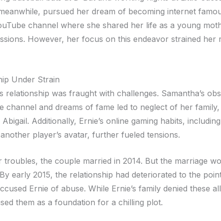
meanwhile, pursued her dream of becoming internet famo
YouTube channel where she shared her life as a young mot
ssions. However, her focus on this endeavor strained her r
hip Under Strain
s relationship was fraught with challenges. Samantha’s obs
 channel and dreams of fame led to neglect of her family,
r Abigail. Additionally, Ernie’s online gaming habits, includi
another player’s avatar, further fueled tensions.
ir troubles, the couple married in 2014. But the marriage w
 By early 2015, the relationship had deteriorated to the poi
cused Ernie of abuse. While Ernie’s family denied these all
ed them as a foundation for a chilling plot.