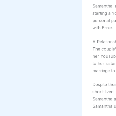
Samantha, 
starting a 
personal pa
with Ernie.
A Relations
The couple’
her YouTube
to her siste
marriage to 
Despite the
short-lived.
Samantha ac
Samantha us