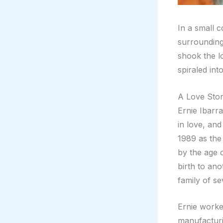
In a small 
surrounding
shook the l
spiraled int
A Love Stor
Ernie Ibarr
in love, an
1989 as the 
by the age 
birth to ano
family of se
Ernie worke
manufacturi