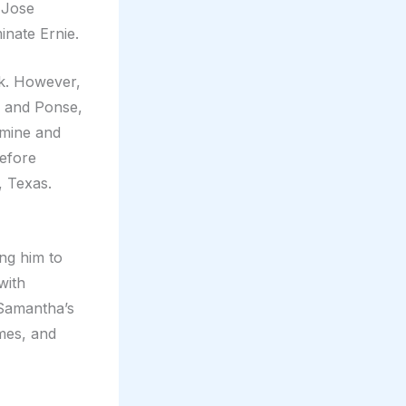
 Jose
nate Ernie.
uck. However,
, and Ponse,
mine and
before
, Texas.
ng him to
with
 Samantha’s
mes, and