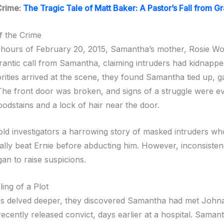
Crime:
The Tragic Tale of Matt Baker: A Pastor’s Fall from G
f the Crime
y hours of February 20, 2015, Samantha’s mother, Rosie Wo
frantic call from Samantha, claiming intruders had kidnappe
ities arrived at the scene, they found Samantha tied up, 
 The front door was broken, and signs of a struggle were ev
oodstains and a lock of hair near the door.
ld investigators a harrowing story of masked intruders who
ally beat Ernie before abducting him. However, inconsistenc
an to raise suspicions.
ing of a Plot
es delved deeper, they discovered Samantha had met John
ecently released convict, days earlier at a hospital. Saman