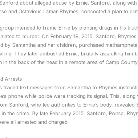
 Sanford about alleged abuse by Ernie. Sanford, along with
se and Octavious Lamar Rhymes, concocted a plan to elimi
he group intended to frame Ernie by planting drugs in his tr
calated to murder. On February 19, 2015, Sanford, Rhymes
d by Samantha and her children, purchased methampheta
killing. They later ambushed Ernie, brutally assaulting him 
m in the back of the head in a remote area of Camp County
d Arrests
rs traced text messages from Samantha to Rhymes instructi
e’s phone while police were tracking its signal. This, along 
rom Sanford, who led authorities to Ernie’s body, revealed
 in the crime. By late February 2015, Sanford, Ponse, Rhy
re all arrested and charged.