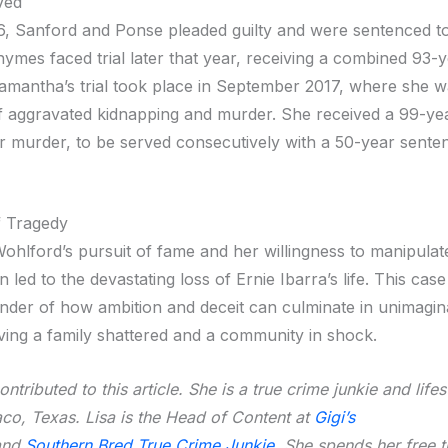
ved
16, Sanford and Ponse pleaded guilty and were sentenced t
hymes faced trial later that year, receiving a combined 93-
amantha’s trial took place in September 2017, where she 
f aggravated kidnapping and murder. She received a 99-ye
r murder, to be served consecutively with a 50-year sente
f Tragedy
hlford’s pursuit of fame and her willingness to manipulat
 led to the devastating loss of Ernie Ibarra’s life. This cas
minder of how ambition and deceit can culminate in unimagin
aving a family shattered and a community in shock.
ntributed to this article. She is a true crime junkie and life
co, Texas. Lisa is the Head of Content at
Gigi’s
nd
Southern Bred True Crime Junkie
. She spends her free 