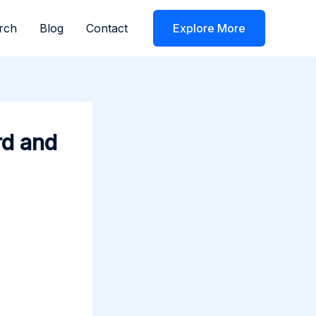
rch
Blog
Contact
Explore More
rd and