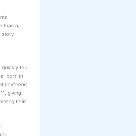
nts
 Ibarra,
 story
quickly fell
a, born in
ol boyfriend
11, giving
leting their
s—
ars.