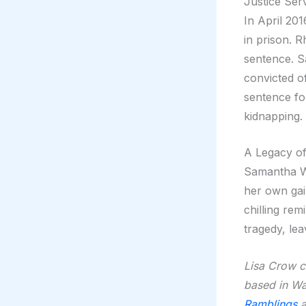
Justice Ser
In April 20
in prison. R
sentence. S
convicted o
sentence fo
kidnapping.
A Legacy o
Samantha Wo
her own gain
chilling re
tragedy, le
Lisa Crow co
based in Wa
Ramblings
a