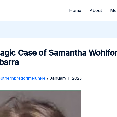
Home
About
Me
ragic Case of Samantha Wohlfo
Ibarra
outhernbredcrimejunkie
/
January 1, 2025