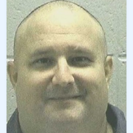
Homer
Edenfield