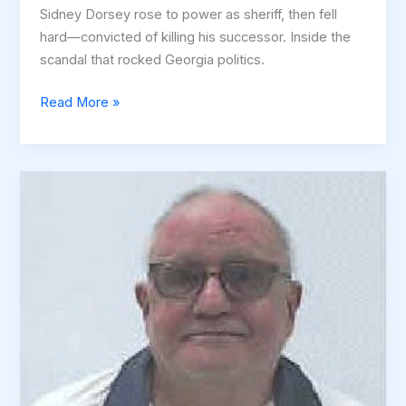
Sidney Dorsey rose to power as sheriff, then fell
hard—convicted of killing his successor. Inside the
scandal that rocked Georgia politics.
The
Read More »
Rise
and
Fall
of
Sidney
Dorsey:
Power,
Corruption,
and
a
Murder
Plot