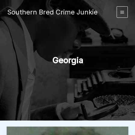
Skip
to
Southern Bred Crime Junkie
Main
content
Men
Georgia