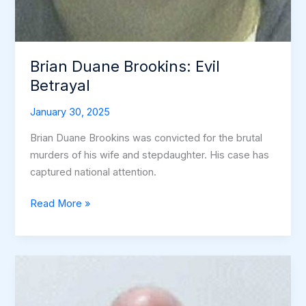
Brian Duane Brookins: Evil
Betrayal
January 30, 2025
Brian Duane Brookins was convicted for the brutal
murders of his wife and stepdaughter. His case has
captured national attention.
Brian
Read More »
Duane
Brookins:
Evil
Betrayal