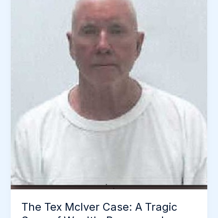
The Tex McIver Case: A Tragic