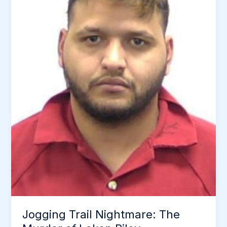
Got
Away
With
Murder
for
16
Years
Jogging Trail Nightmare: The