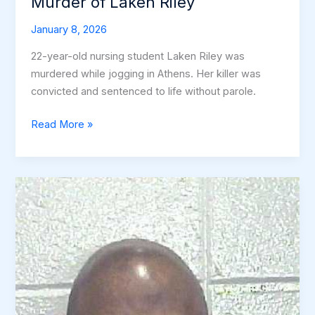
Murder of Laken Riley
January 8, 2026
22-year-old nursing student Laken Riley was
murdered while jogging in Athens. Her killer was
convicted and sentenced to life without parole.
Jogging
Read More »
Trail
Nightmare:
The
Murder
of
Laken
Riley