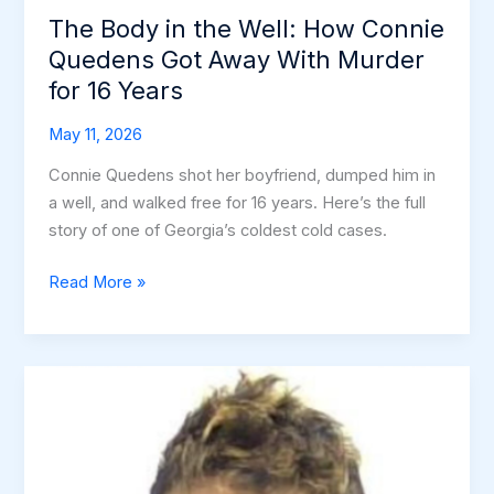
The Body in the Well: How Connie
Quedens Got Away With Murder
for 16 Years
May 11, 2026
Connie Quedens shot her boyfriend, dumped him in
a well, and walked free for 16 years. Here’s the full
story of one of Georgia’s coldest cold cases.
The
Read More »
Body
in
the
Well:
How
Connie
Quedens