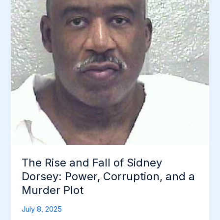
The Rise and Fall of Sidney
Dorsey: Power, Corruption, and a
Murder Plot
July 8, 2025