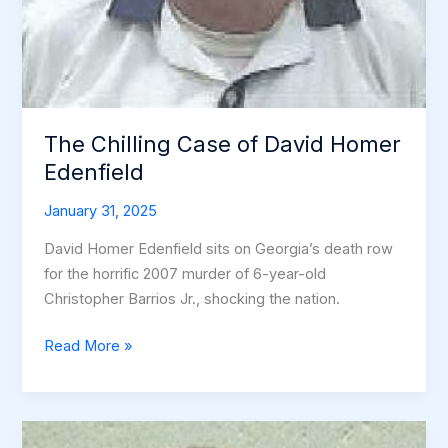
The Chilling Case of David Homer
Edenfield
January 31, 2025
David Homer Edenfield sits on Georgia’s death row
for the horrific 2007 murder of 6-year-old
Christopher Barrios Jr., shocking the nation.
The
Read More »
Chilling
Case
of
David